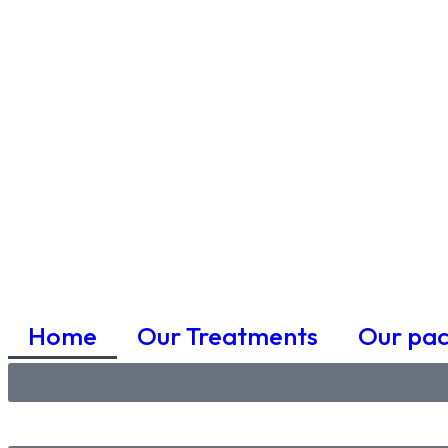
Home
Our Treatments
Our pa