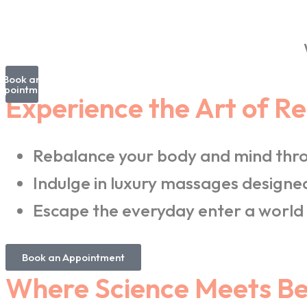
Book an
ppointment
Experience the Art of R
Rebalance your body and mind thro
Indulge in luxury massages designed
Escape the everyday enter a world 
Book an Appointment
Where Science Meets Bea