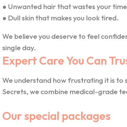
● Unwanted hair that wastes your time
● Dull skin that makes you look tired.
We believe you deserve to feel confiden
single day.
Expert Care You Can Tru
We understand how frustrating it is to
Secrets, we combine medical-grade tec
Our special packages