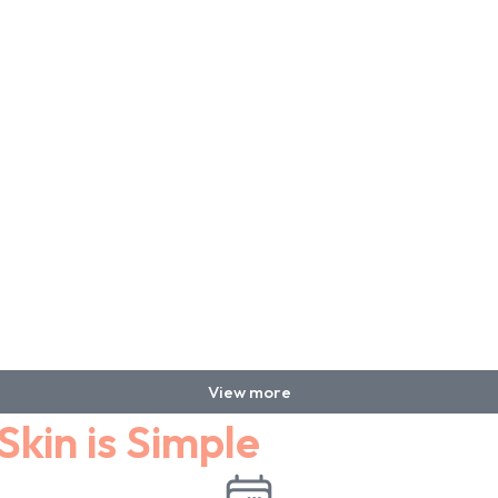
View more
Skin is Simple