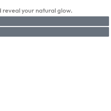
 reveal your natural glow.