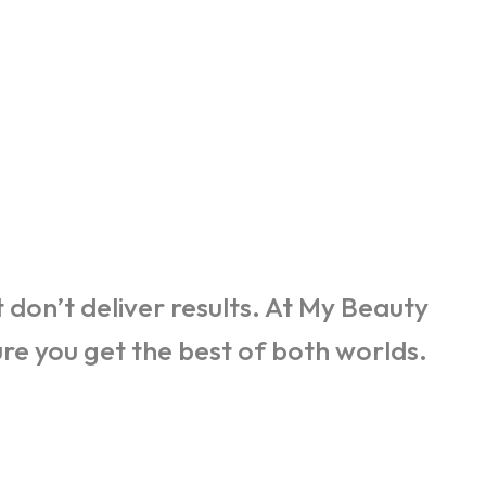
don’t deliver results. At My Beauty
e you get the best of both worlds.