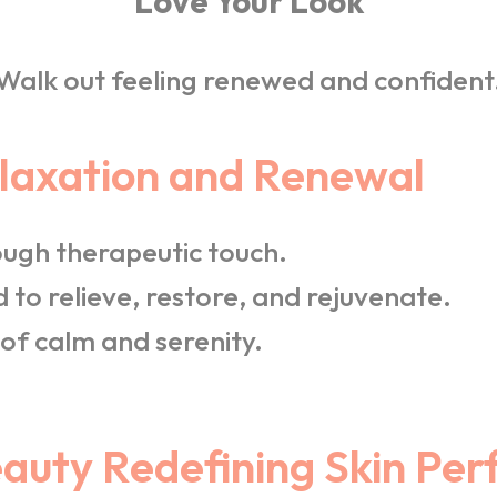
Love Your Look
Walk out feeling renewed and confident
elaxation and Renewal
ugh therapeutic touch.
 to relieve, restore, and rejuvenate.
of calm and serenity.
uty Redefining Skin Per