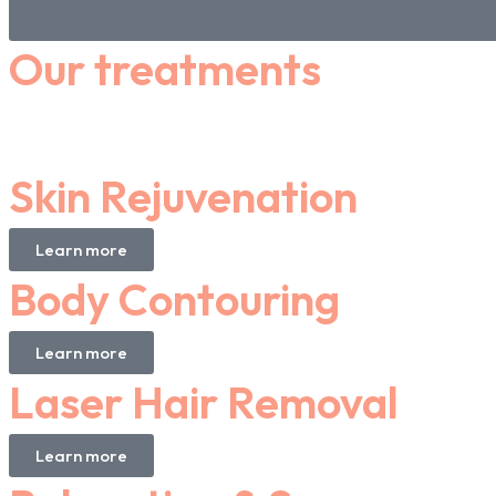
Our treatments
Skin Rejuvenation
Learn more
Body Contouring
Learn more
Laser Hair Removal
Learn more