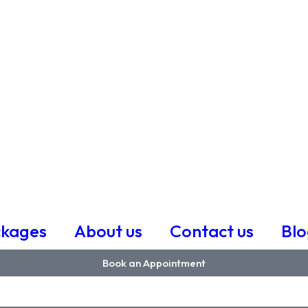
ckages
About us
Contact us
Blo
Book an Appointment