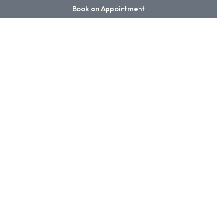
Book an Appointment