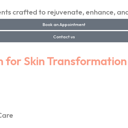
ts crafted to rejuvenate, enhance, and
Book an Appointment
Contact us
n for Skin Transformation
Care