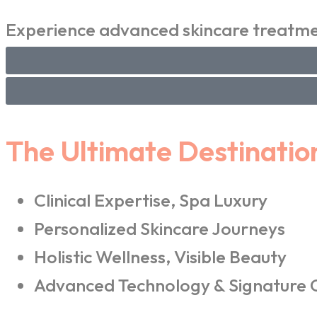
Experience advanced skincare treatmen
The Ultimate Destinatio
Clinical Expertise, Spa Luxury
Personalized Skincare Journeys
Holistic Wellness, Visible Beauty
Advanced Technology & Signature 