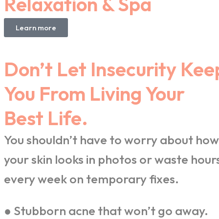
Relaxation & Spa
Learn more
Don’t Let Insecurity Kee
You From Living Your
Best Life.
You shouldn’t have to worry about how
your skin looks in photos or waste hour
every week on temporary fixes.
● Stubborn acne that won’t go away.