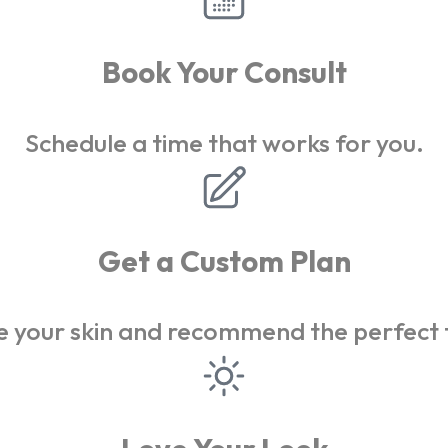
Book Your Consult
Schedule a time that works for you.
Get a Custom Plan
 your skin and recommend the perfect