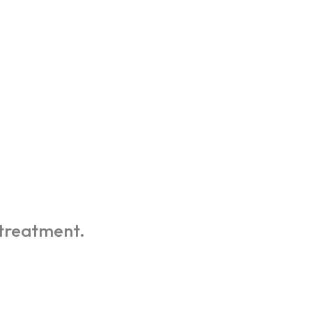
 treatment.