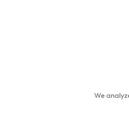
We analyze