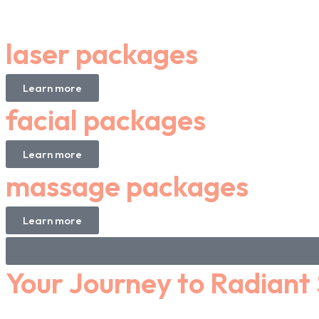
laser packages
Learn more
facial packages
Learn more
massage packages
Learn more
Your Journey to Radiant 