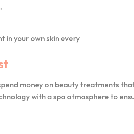
.
t in your own skin every
st
 spend money on beauty treatments that 
hnology with a spa atmosphere to ensur