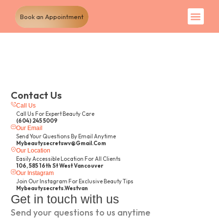
Book an Appointment
Our Tr
Our pa
Contact Us
Call Us
Call Us For Expert Beauty Care
(604) 245 5009
Our Email
Send Your Questions By Email Anytime
Mybeautysecretswv@gmail.com
Our Location
Easily Accessible Location For All Clients
106, 585 16th St West Vancouver
Our Instagram
Join Our Instagram For Exclusive Beauty Tips
Mybeautysecrets.westvan
Get in touch with us
Send your questions to us anytime