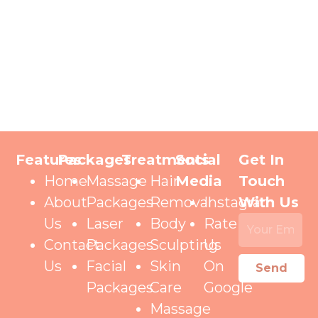
Features
Packages
Treatments
Social
Get In
Home
Massage
Hair
Media
Touch
About
Packages
Removal
Instagram
With Us
Us
Laser
Body
Rate
Contact
Packages
Sculpting
Us
Us
Facial
Skin
On
Send
Packages
Care
Google
Massage