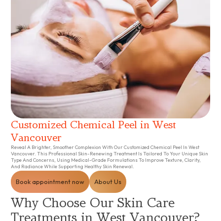
Customized Chemical Peel in West
Vancouver
Reveal A Brighter, Smoother Complexion With Our Customized Chemical Peel In West
Vancouver. This Professional Skin-Renewing Treatment Is Tailored To Your Unique Skin
Type And Concerns, Using Medical-Grade Formulations To Improve Texture, Clarity,
And Radiance While Supporting Healthy Skin Renewal.
Book appointment now
About Us
Why Choose Our Skin Care
Treatments in West Vancouver?