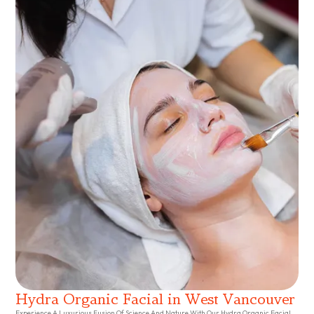
Hydra Organic Facial in West Vancouver
Experience A Luxurious Fusion Of Science And Nature With Our Hydra Organic Facial