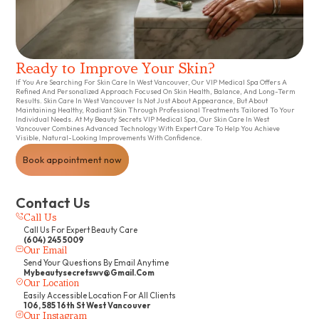
Ready to Improve Your Skin?
If You Are Searching For Skin Care In West Vancouver, Our VIP Medical Spa Offers A
Refined And Personalized Approach Focused On Skin Health, Balance, And Long-Term
Results. Skin Care In West Vancouver Is Not Just About Appearance, But About
Maintaining Healthy, Radiant Skin Through Professional Treatments Tailored To Your
Individual Needs. At My Beauty Secrets VIP Medical Spa, Our Skin Care In West
Vancouver Combines Advanced Technology With Expert Care To Help You Achieve
Visible, Natural-Looking Improvements With Confidence.
Book appointment now
Contact Us
Call Us
Call Us For Expert Beauty Care
(604) 245 5009
Our Email
Send Your Questions By Email Anytime
Mybeautysecretswv@gmail.com
Our Location
Easily Accessible Location For All Clients
106, 585 16th St West Vancouver
Our Instagram