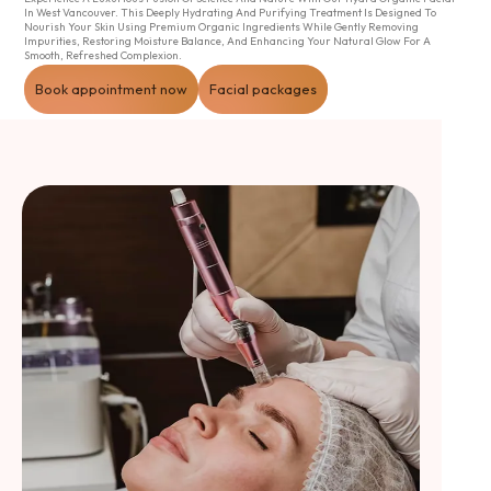
In West Vancouver. This Deeply Hydrating And Purifying Treatment Is Designed To
Nourish Your Skin Using Premium Organic Ingredients While Gently Removing
Impurities, Restoring Moisture Balance, And Enhancing Your Natural Glow For A
Smooth, Refreshed Complexion.
Book appointment now
Facial packages