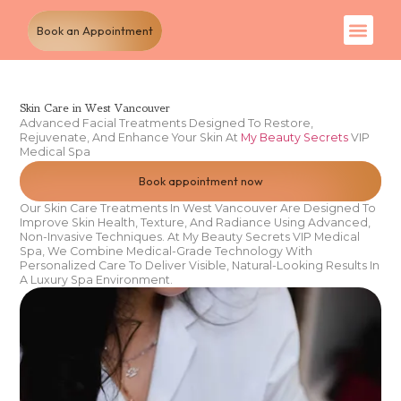
Book an Appointment
Skin Care in West Vancouver
Advanced Facial Treatments Designed To Restore,
Rejuvenate, And Enhance Your Skin At
My Beauty Secrets
VIP
Medical Spa
Book appointment now
Our Skin Care Treatments In West Vancouver Are Designed To
Improve Skin Health, Texture, And Radiance Using Advanced,
Non-Invasive Techniques. At My Beauty Secrets VIP Medical
Spa, We Combine Medical-Grade Technology With
Personalized Care To Deliver Visible, Natural-Looking Results In
A Luxury Spa Environment.