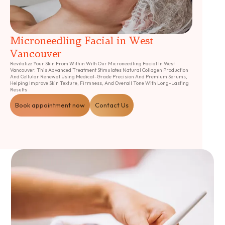
Microneedling Facial in West
Vancouver
Revitalize Your Skin From Within With Our Microneedling Facial In West
Vancouver. This Advanced Treatment Stimulates Natural Collagen Production
And Cellular Renewal Using Medical-Grade Precision And Premium Serums,
Helping Improve Skin Texture, Firmness, And Overall Tone With Long-Lasting
Results
Book appointment now
Contact Us