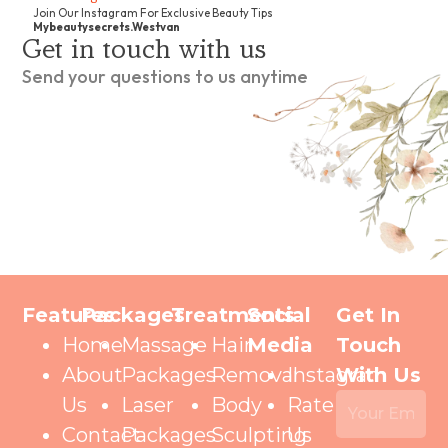
Join Our Instagram For Exclusive Beauty Tips
Mybeautysecrets.westvan
Get in touch with us
Send your questions to us anytime
Features
Packages
Treatments
Social
Get In
Home
Massage
Hair
Media
Touch
About
Packages
Removal
Instagram
With Us
Us
Laser
Body
Rate
Contact
Packages
Sculpting
Us