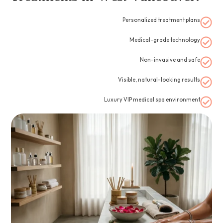
Personalized treatment plans
Medical-grade technology
Non-invasive and safe
Visible, natural-looking results
Luxury VIP medical spa environment